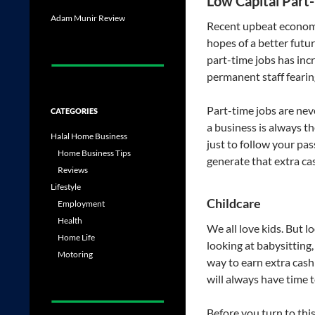
Low Capital Part
Adam Munir Review
Recent upbeat econom
hopes of a better futu
part-time jobs has incr
permanent staff fearin
Part-time jobs are nev
CATEGORIES
a business is always t
Halal Home Business
just to follow your pa
Home Business Tips
generate that extra ca
Reviews
Lifestyle
Childcare
Employment
Health
We all love kids. But lo
Home Life
looking at babysitting, 
Motoring
way to earn extra cash
will always have time 
Before you turn to thi