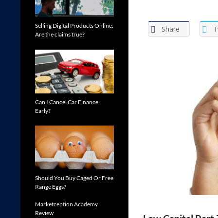
Selling Digital Products Online:
Share
T
Are the claims true?
Can I Cancel Car Finance
Early?
Should You Buy Caged Or Free
Range Eggs?
Marketception Academy
Review