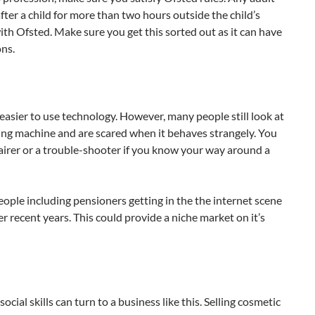
fter a child for more than two hours outside the child’s
ith Ofsted. Make sure you get this sorted out as it can have
ons.
d easier to use technology. However, many people still look at
ing machine and are scared when it behaves strangely. You
irer or a trouble-shooter if you know your way around a
ople including pensioners getting in the the internet scene
r recent years. This could provide a niche market on it’s
cial skills can turn to a business like this. Selling cosmetic