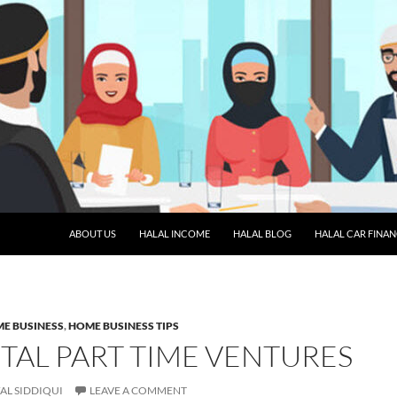
SKIP TO CONTENT
ABOUT US
HALAL INCOME
HALAL BLOG
HALAL CAR FINA
E BUSINESS
,
HOME BUSINESS TIPS
TAL PART TIME VENTURES
AL SIDDIQUI
LEAVE A COMMENT