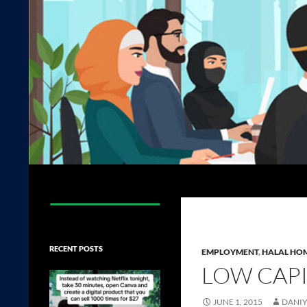
Search
The Halal Foundation
RECENT POSTS
EMPLOYMENT
,
HALAL HOM
LOW CAPI
JUNE 1, 2015
DANIY