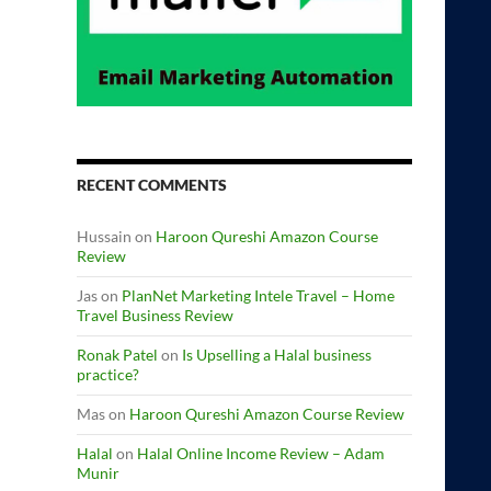
RECENT COMMENTS
Hussain
on
Haroon Qureshi Amazon Course
Review
Jas
on
PlanNet Marketing Intele Travel – Home
Travel Business Review
Ronak Patel
on
Is Upselling a Halal business
practice?
Mas
on
Haroon Qureshi Amazon Course Review
Halal
on
Halal Online Income Review – Adam
Munir