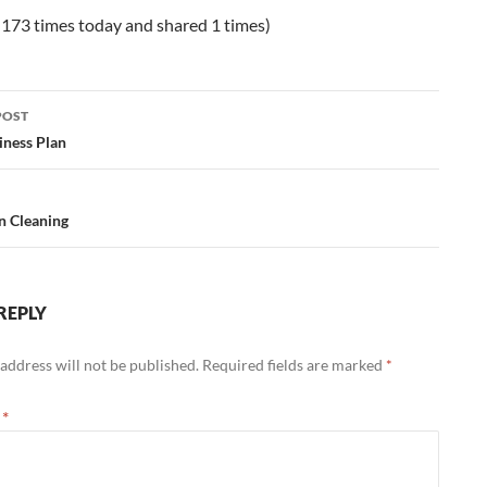
 173 times today and shared 1 times)
POST
ation
iness Plan
n Cleaning
REPLY
address will not be published.
Required fields are marked
*
t
*