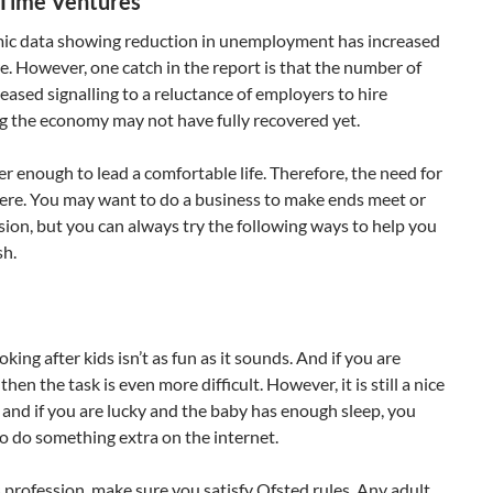
-Time Ventures
ic data showing reduction in unemployment has increased
re. However, one catch in the report is that the number of
eased signalling to a reluctance of employers to hire
g the economy may not have fully recovered yet.
er enough to lead a comfortable life. Therefore, the need for
here. You may want to do a business to make ends meet or
ssion, but you can always try the following ways to help you
sh.
oking after kids isn’t as fun as it sounds. And if you are
then the task is even more difficult. However, it is still a nice
 and if you are lucky and the baby has enough sleep, you
to do something extra on the internet.
s profession, make sure you satisfy Ofsted rules. Any adult