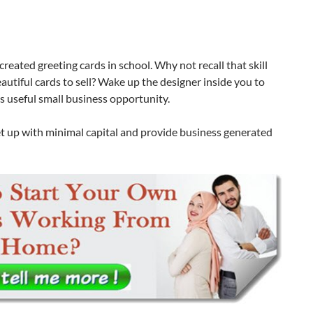
reated greeting cards in school. Why not recall that skill
utiful cards to sell? Wake up the designer inside you to
is useful small business opportunity.
et up with minimal capital and provide business generated