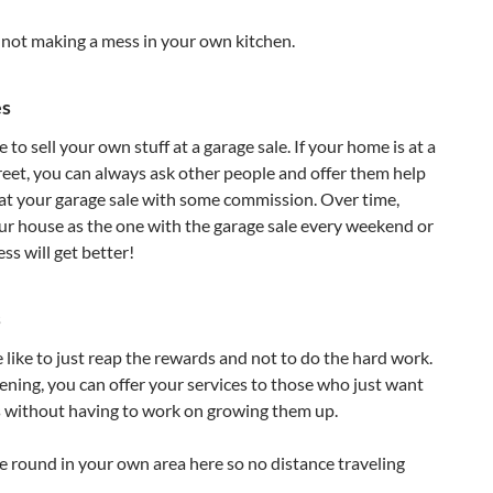
e not making a mess in your own kitchen.
es
to sell your own stuff at a garage sale. If your home is at a
treet, you can always ask other people and offer them help
ff at your garage sale with some commission. Over time,
ur house as the one with the garage sale every weekend or
s will get better!
s
like to just reap the rewards and not to do the hard work.
dening, you can offer your services to those who just want
s without having to work on growing them up.
ce round in your own area here so no distance traveling