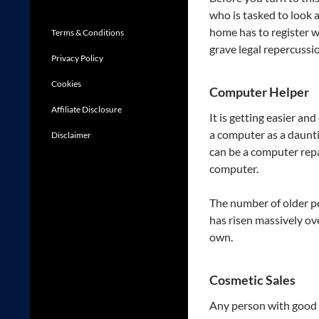
who is tasked to look a
home has to register w
Terms & Conditions
grave legal repercussi
Privacy Policy
Cookies
Computer Helper
Affiliate Disclosure
It is getting easier an
a computer as a daunt
Disclaimer
can be a computer repa
computer.
The number of older pe
has risen massively ove
own.
Cosmetic Sales
Any person with good so