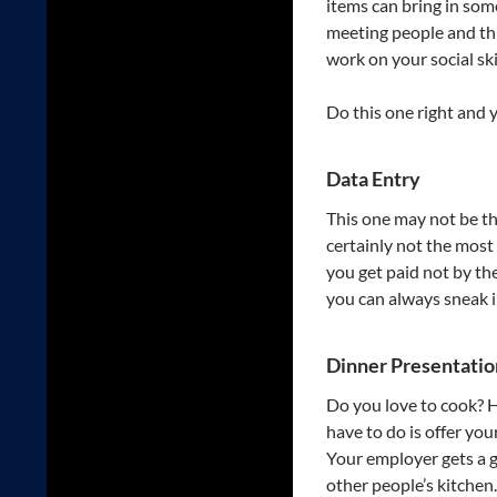
items can bring in som
meeting people and th
work on your social ski
Do this one right and y
Data Entry
This one may not be th
certainly not the most 
you get paid not by th
you can always sneak i
Dinner Presentatio
Do you love to cook? He
have to do is offer yo
Your employer gets a g
other people’s kitchen.