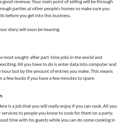
e good revenue. Your main point of selling will be through
rough parties at other people’s homes so make sure you
lls before you get into this business.
our diary will soon be heaving.
e most sought-after part-time jobs in the world and
exciting. All you have to do is enter data into computer and
e hour but by the amount of entries you make. This means
n a few bucks if you have a few minutes to spare.
n
re is a job that you will really enjoy if you can cook. All you
ur services to people you know to cook for them on a party.
ood time with his guests while you can do some cooking in