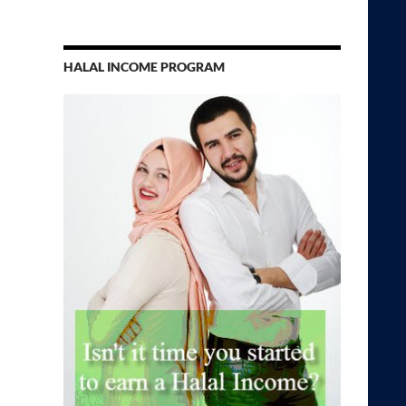
HALAL INCOME PROGRAM