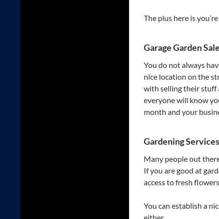
The plus here is you’r
Garage Garden Sal
You do not always have 
nice location on the s
with selling their stu
everyone will know yo
month and your busines
Gardening Service
Many people out there 
If you are good at gar
access to fresh flower
You can establish a ni
either.