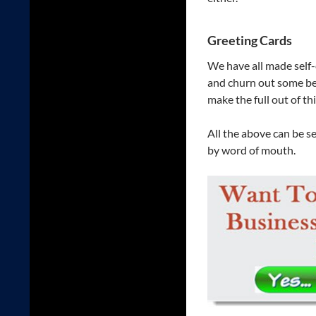
Greeting Cards
We have all made self-c
and churn out some bea
make the full out of th
All the above can be s
by word of mouth.