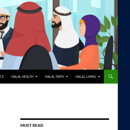
NCE
HALAL HEALTH
HALAL TRIPS
HALAL LIVING
MUST READ