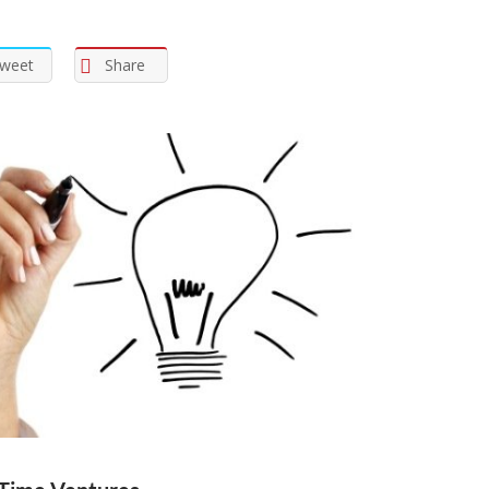
weet
Share