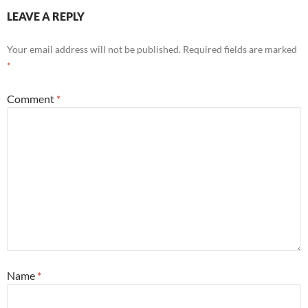
LEAVE A REPLY
Your email address will not be published.
Required fields are marked
*
Comment
*
Name
*