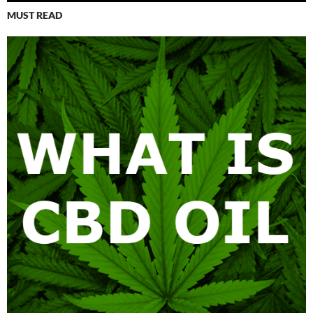
MUST READ