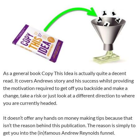
As a general book Copy This Idea is actually quite a decent
read. It covers Andrews story and his success whilst providing
the motivation required to get off you backside and make a
change, take a risk or just look at a different direction to where
you are currently headed.
It doesn’t offer any hands on money making tips because that
isn’t the reason behind this publication. The reason is simply to
get you into the (in)famous Andrew Reynolds funnel.