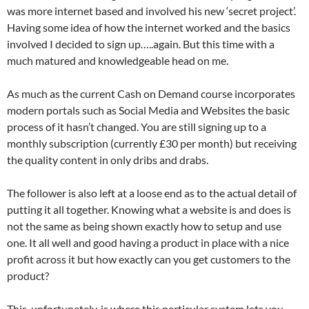
was more internet based and involved his new ‘secret project’.
Having some idea of how the internet worked and the basics
involved I decided to sign up…..again. But this time with a
much matured and knowledgeable head on me.
As much as the current Cash on Demand course incorporates
modern portals such as Social Media and Websites the basic
process of it hasn’t changed. You are still signing up to a
monthly subscription (currently £30 per month) but receiving
the quality content in only dribs and drabs.
The follower is also left at a loose end as to the actual detail of
putting it all together. Knowing what a website is and does is
not the same as being shown exactly how to setup and use
one. It all well and good having a product in place with a nice
profit across it but how exactly can you get customers to the
product?
This, unfortunately, is where this particular system lets you