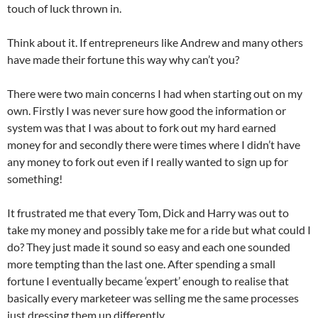
touch of luck thrown in.
Think about it. If entrepreneurs like Andrew and many others
have made their fortune this way why can’t you?
There were two main concerns I had when starting out on my
own. Firstly I was never sure how good the information or
system was that I was about to fork out my hard earned
money for and secondly there were times where I didn’t have
any money to fork out even if I really wanted to sign up for
something!
It frustrated me that every Tom, Dick and Harry was out to
take my money and possibly take me for a ride but what could I
do? They just made it sound so easy and each one sounded
more tempting than the last one. After spending a small
fortune I eventually became ‘expert’ enough to realise that
basically every marketeer was selling me the same processes
just dressing them up differently.