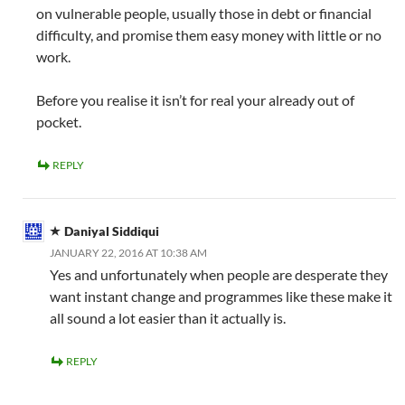
on vulnerable people, usually those in debt or financial
difficulty, and promise them easy money with little or no
work.
Before you realise it isn’t for real your already out of
pocket.
REPLY
Daniyal Siddiqui
JANUARY 22, 2016 AT 10:38 AM
Yes and unfortunately when people are desperate they
want instant change and programmes like these make it
all sound a lot easier than it actually is.
REPLY