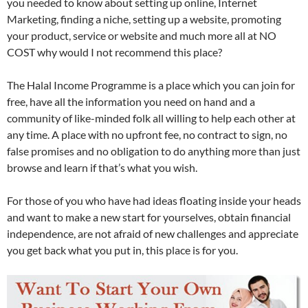
you needed to know about setting up online, Internet
Marketing, finding a niche, setting up a website, promoting
your product, service or website and much more all at NO
COST why would I not recommend this place?
The Halal Income Programme is a place which you can join for
free, have all the information you need on hand and a
community of like-minded folk all willing to help each other at
any time. A place with no upfront fee, no contract to sign, no
false promises and no obligation to do anything more than just
browse and learn if that’s what you wish.
For those of you who have had ideas floating inside your heads
and want to make a new start for yourselves, obtain financial
independence, are not afraid of new challenges and appreciate
you get back what you put in, this place is for you.