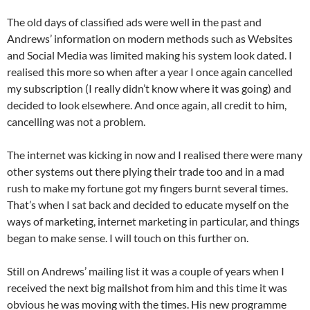
The old days of classified ads were well in the past and
Andrews’ information on modern methods such as Websites
and Social Media was limited making his system look dated. I
realised this more so when after a year I once again cancelled
my subscription (I really didn’t know where it was going) and
decided to look elsewhere. And once again, all credit to him,
cancelling was not a problem.
The internet was kicking in now and I realised there were many
other systems out there plying their trade too and in a mad
rush to make my fortune got my fingers burnt several times.
That’s when I sat back and decided to educate myself on the
ways of marketing, internet marketing in particular, and things
began to make sense. I will touch on this further on.
Still on Andrews’ mailing list it was a couple of years when I
received the next big mailshot from him and this time it was
obvious he was moving with the times. His new programme