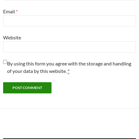
Email
*
Website
By using this form you agree with the storage and handling
of your data by this website.
*