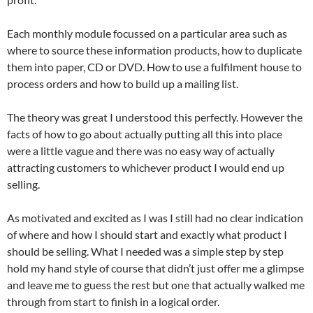
Each monthly module focussed on a particular area such as
where to source these information products, how to duplicate
them into paper, CD or DVD. How to use a fulfilment house to
process orders and how to build up a mailing list.
The theory was great I understood this perfectly. However the
facts of how to go about actually putting all this into place
were a little vague and there was no easy way of actually
attracting customers to whichever product I would end up
selling.
As motivated and excited as I was I still had no clear indication
of where and how I should start and exactly what product I
should be selling. What I needed was a simple step by step
hold my hand style of course that didn’t just offer me a glimpse
and leave me to guess the rest but one that actually walked me
through from start to finish in a logical order.