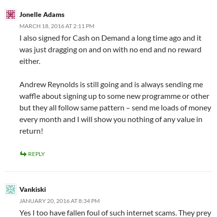
Jonelle Adams
MARCH 18, 2016 AT 2:11 PM
I also signed for Cash on Demand a long time ago and it
was just dragging on and on with no end and no reward
either.
Andrew Reynolds is still going and is always sending me
waffle about signing up to some new programme or other
but they all follow same pattern – send me loads of money
every month and I will show you nothing of any value in
return!
REPLY
Vankiski
JANUARY 20, 2016 AT 8:34 PM
Yes I too have fallen foul of such internet scams. They prey