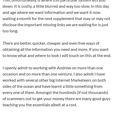
down. It is costly, a little blurred and way too slow. In this day
and age where we want information and we want it now
waiting a month for the next supplement that may or may not
disclose the important missing links we are waiting for is just
too long.
There are better, quicker, cheaper and even free ways of
obtaining all the information you need and more. If you want
to know what and where to look I will touch on this at the end.
I openly admit to working with Andrew on more than one
occasion and on more than one venture. I also admit I have
worked with several other big Internet Marketeers on both
sides of the ocean and have learnt a little something from
every one of them. Amongst the hundreds (if not thousands)
of scammers out to get your money there are many good guys
teaching you the essentials albeit at a cost.