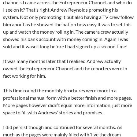
channels I came across the Entrepreneur Channel and who do
I see on it? That’s right Andrew Reynolds promoting his
system. Not only promoting it but also having a TV crew follow
him about as he showed the nation how easy it was to set this
up and watch the money rolling in. The camera crew actually
showed his bank account with money coming in. Again I was
sold and it wasn’t long before I had signed up a second time!
It was many months later that I realised Andrew actually
owned the Entrepreneur Channel and the reporters were in
fact working for him.
This time round the monthly brochures were more in a
professional manual form with a better finish and more pages.
More pages however didn’t equal more information, just more
space to fill with Andrews’ stories and promises.
I did persist though and continued for several months. As
much as the pages were mainly filled with ‘live the dream