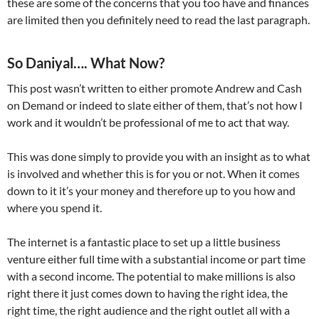
these are some of the concerns that you too have and finances
are limited then you definitely need to read the last paragraph.
So Daniyal…. What Now?
This post wasn’t written to either promote Andrew and Cash
on Demand or indeed to slate either of them, that’s not how I
work and it wouldn’t be professional of me to act that way.
This was done simply to provide you with an insight as to what
is involved and whether this is for you or not. When it comes
down to it it’s your money and therefore up to you how and
where you spend it.
The internet is a fantastic place to set up a little business
venture either full time with a substantial income or part time
with a second income. The potential to make millions is also
right there it just comes down to having the right idea, the
right time, the right audience and the right outlet all with a