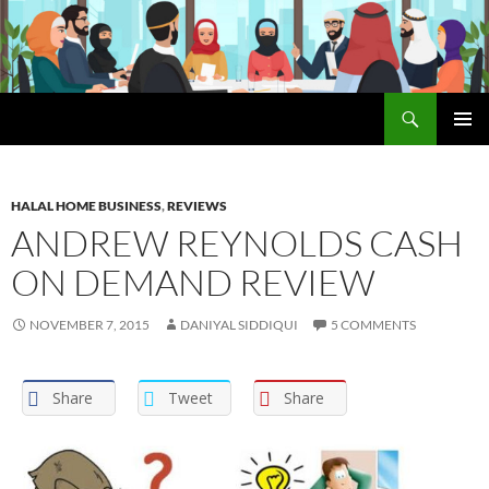
Search
The Halal Foundation
SKIP
PRIMAR
TO
MENU
CONTENT
HALAL HOME BUSINESS
,
REVIEWS
ANDREW REYNOLDS CASH
ON DEMAND REVIEW
NOVEMBER 7, 2015
DANIYAL SIDDIQUI
5 COMMENTS
Share
Tweet
Share