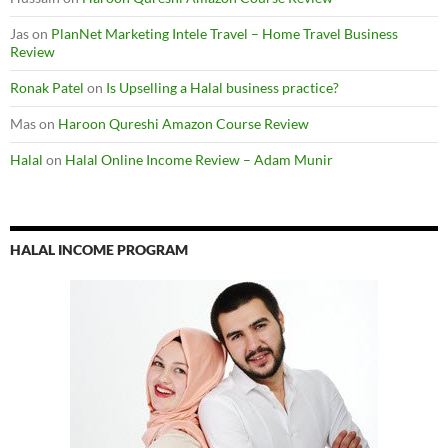
Jas
on
PlanNet Marketing Intele Travel – Home Travel Business
Review
Ronak Patel
on
Is Upselling a Halal business practice?
Mas
on
Haroon Qureshi Amazon Course Review
Halal
on
Halal Online Income Review – Adam Munir
HALAL INCOME PROGRAM