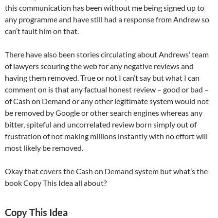
this communication has been without me being signed up to
any programme and have still had a response from Andrew so
can’t fault him on that.
There have also been stories circulating about Andrews’ team
of lawyers scouring the web for any negative reviews and
having them removed. True or not I can’t say but what I can
comment on is that any factual honest review – good or bad –
of Cash on Demand or any other legitimate system would not
be removed by Google or other search engines whereas any
bitter, spiteful and uncorrelated review born simply out of
frustration of not making millions instantly with no effort will
most likely be removed.
Okay that covers the Cash on Demand system but what’s the
book Copy This Idea all about?
Copy This Idea