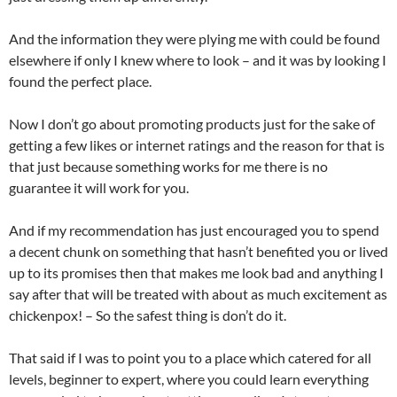
And the information they were plying me with could be found
elsewhere if only I knew where to look – and it was by looking I
found the perfect place.
Now I don’t go about promoting products just for the sake of
getting a few likes or internet ratings and the reason for that is
that just because something works for me there is no
guarantee it will work for you.
And if my recommendation has just encouraged you to spend
a decent chunk on something that hasn’t benefited you or lived
up to its promises then that makes me look bad and anything I
say after that will be treated with about as much excitement as
chickenpox! – So the safest thing is don’t do it.
That said if I was to point you to a place which catered for all
levels, beginner to expert, where you could learn everything