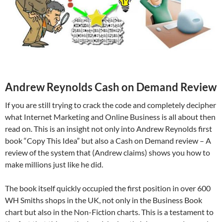
Andrew Reynolds Cash on Demand Review
If you are still trying to crack the code and completely decipher
what Internet Marketing and Online Business is all about then
read on. This is an insight not only into Andrew Reynolds first
book “Copy This Idea” but also a Cash on Demand review – A
review of the system that (Andrew claims) shows you how to
make millions just like he did.
The book itself quickly occupied the first position in over 600
WH Smiths shops in the UK, not only in the Business Book
chart but also in the Non-Fiction charts. This is a testament to