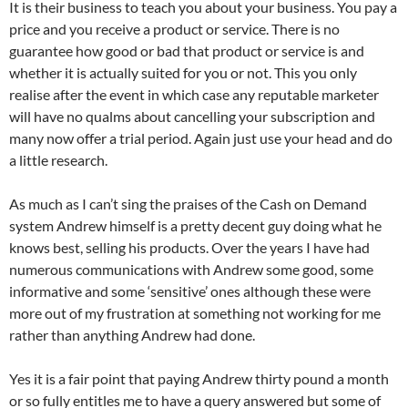
It is their business to teach you about your business. You pay a
price and you receive a product or service. There is no
guarantee how good or bad that product or service is and
whether it is actually suited for you or not. This you only
realise after the event in which case any reputable marketer
will have no qualms about cancelling your subscription and
many now offer a trial period. Again just use your head and do
a little research.
As much as I can’t sing the praises of the Cash on Demand
system Andrew himself is a pretty decent guy doing what he
knows best, selling his products. Over the years I have had
numerous communications with Andrew some good, some
informative and some ‘sensitive’ ones although these were
more out of my frustration at something not working for me
rather than anything Andrew had done.
Yes it is a fair point that paying Andrew thirty pound a month
or so fully entitles me to have a query answered but some of