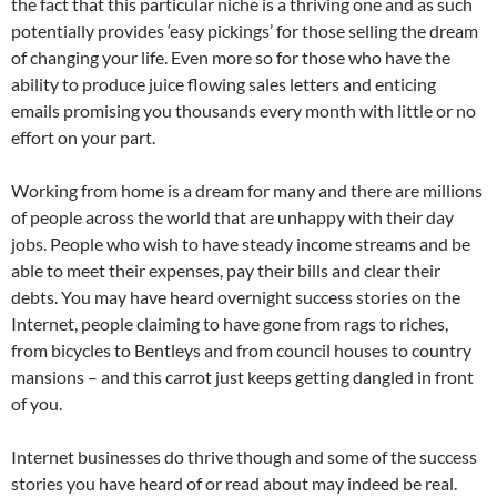
the fact that this particular niche is a thriving one and as such
potentially provides ‘easy pickings’ for those selling the dream
of changing your life. Even more so for those who have the
ability to produce juice flowing sales letters and enticing
emails promising you thousands every month with little or no
effort on your part.
Working from home is a dream for many and there are millions
of people across the world that are unhappy with their day
jobs. People who wish to have steady income streams and be
able to meet their expenses, pay their bills and clear their
debts. You may have heard overnight success stories on the
Internet, people claiming to have gone from rags to riches,
from bicycles to Bentleys and from council houses to country
mansions – and this carrot just keeps getting dangled in front
of you.
Internet businesses do thrive though and some of the success
stories you have heard of or read about may indeed be real.