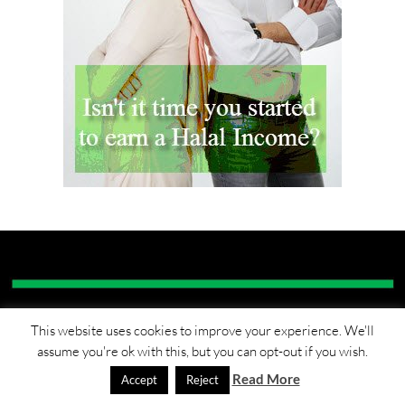
This website uses cookies to improve your experience. We'll
RECENT POSTS
assume you're ok with this, but you can opt-out if you wish.
Read More
Accept
Reject