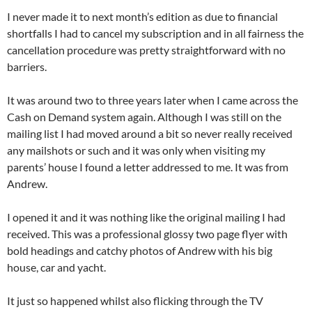
I never made it to next month’s edition as due to financial
shortfalls I had to cancel my subscription and in all fairness the
cancellation procedure was pretty straightforward with no
barriers.
It was around two to three years later when I came across the
Cash on Demand system again. Although I was still on the
mailing list I had moved around a bit so never really received
any mailshots or such and it was only when visiting my
parents’ house I found a letter addressed to me. It was from
Andrew.
I opened it and it was nothing like the original mailing I had
received. This was a professional glossy two page flyer with
bold headings and catchy photos of Andrew with his big
house, car and yacht.
It just so happened whilst also flicking through the TV