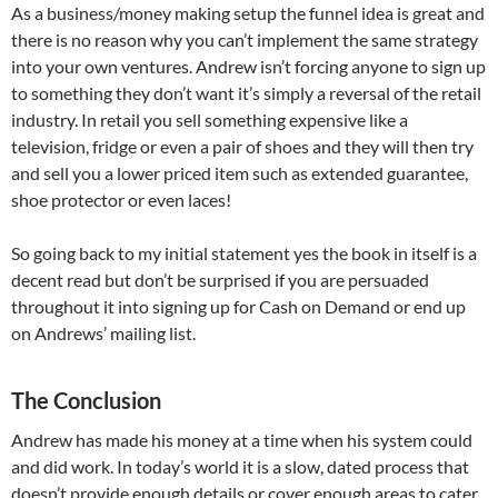
As a business/money making setup the funnel idea is great and
there is no reason why you can’t implement the same strategy
into your own ventures. Andrew isn’t forcing anyone to sign up
to something they don’t want it’s simply a reversal of the retail
industry. In retail you sell something expensive like a
television, fridge or even a pair of shoes and they will then try
and sell you a lower priced item such as extended guarantee,
shoe protector or even laces!
So going back to my initial statement yes the book in itself is a
decent read but don’t be surprised if you are persuaded
throughout it into signing up for Cash on Demand or end up
on Andrews’ mailing list.
The Conclusion
Andrew has made his money at a time when his system could
and did work. In today’s world it is a slow, dated process that
doesn’t provide enough details or cover enough areas to cater