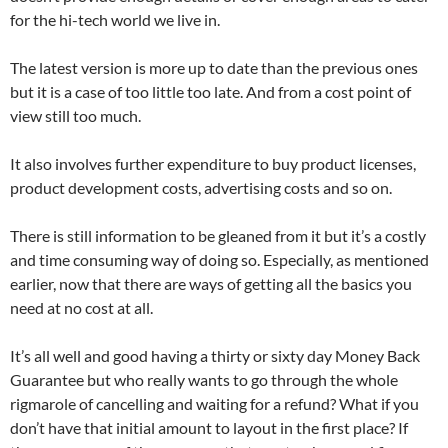
for the hi-tech world we live in.
The latest version is more up to date than the previous ones
but it is a case of too little too late. And from a cost point of
view still too much.
It also involves further expenditure to buy product licenses,
product development costs, advertising costs and so on.
There is still information to be gleaned from it but it’s a costly
and time consuming way of doing so. Especially, as mentioned
earlier, now that there are ways of getting all the basics you
need at no cost at all.
It’s all well and good having a thirty or sixty day Money Back
Guarantee but who really wants to go through the whole
rigmarole of cancelling and waiting for a refund? What if you
don’t have that initial amount to layout in the first place? If