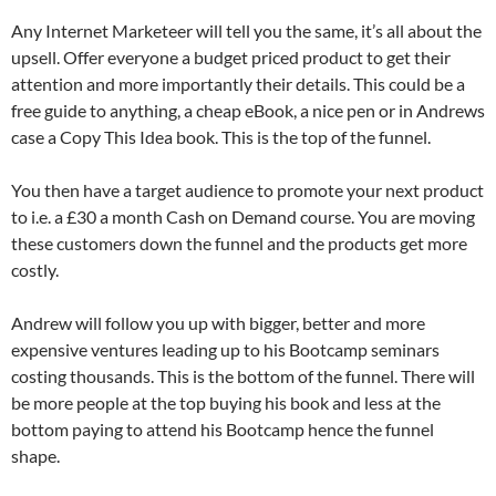
Any Internet Marketeer will tell you the same, it’s all about the
upsell. Offer everyone a budget priced product to get their
attention and more importantly their details. This could be a
free guide to anything, a cheap eBook, a nice pen or in Andrews
case a Copy This Idea book. This is the top of the funnel.
You then have a target audience to promote your next product
to i.e. a £30 a month Cash on Demand course. You are moving
these customers down the funnel and the products get more
costly.
Andrew will follow you up with bigger, better and more
expensive ventures leading up to his Bootcamp seminars
costing thousands. This is the bottom of the funnel. There will
be more people at the top buying his book and less at the
bottom paying to attend his Bootcamp hence the funnel
shape.