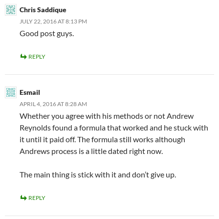
Chris Saddique
JULY 22, 2016 AT 8:13 PM
Good post guys.
REPLY
Esmail
APRIL 4, 2016 AT 8:28 AM
Whether you agree with his methods or not Andrew
Reynolds found a formula that worked and he stuck with
it until it paid off. The formula still works although
Andrews process is a little dated right now.
The main thing is stick with it and don’t give up.
REPLY