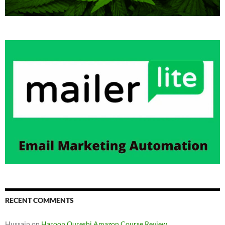
RECENT COMMENTS
Hussain
on
Haroon Qureshi Amazon Course Review