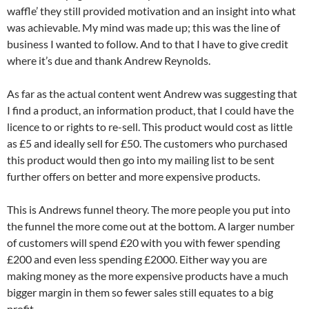
waffle’ they still provided motivation and an insight into what
was achievable. My mind was made up; this was the line of
business I wanted to follow. And to that I have to give credit
where it’s due and thank Andrew Reynolds.
As far as the actual content went Andrew was suggesting that
I find a product, an information product, that I could have the
licence to or rights to re-sell. This product would cost as little
as £5 and ideally sell for £50. The customers who purchased
this product would then go into my mailing list to be sent
further offers on better and more expensive products.
This is Andrews funnel theory. The more people you put into
the funnel the more come out at the bottom. A larger number
of customers will spend £20 with you with fewer spending
£200 and even less spending £2000. Either way you are
making money as the more expensive products have a much
bigger margin in them so fewer sales still equates to a big
profit.