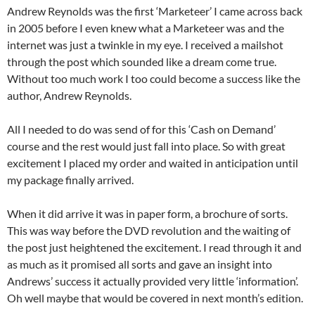
Andrew Reynolds was the first ‘Marketeer’ I came across back
in 2005 before I even knew what a Marketeer was and the
internet was just a twinkle in my eye. I received a mailshot
through the post which sounded like a dream come true.
Without too much work I too could become a success like the
author, Andrew Reynolds.
All I needed to do was send of for this ‘Cash on Demand’
course and the rest would just fall into place. So with great
excitement I placed my order and waited in anticipation until
my package finally arrived.
When it did arrive it was in paper form, a brochure of sorts.
This was way before the DVD revolution and the waiting of
the post just heightened the excitement. I read through it and
as much as it promised all sorts and gave an insight into
Andrews’ success it actually provided very little ‘information’.
Oh well maybe that would be covered in next month’s edition.