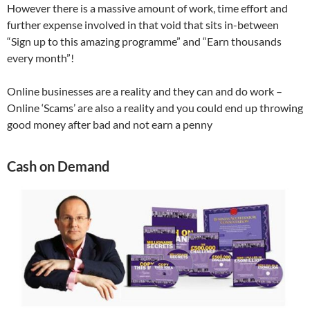
However there is a massive amount of work, time effort and
further expense involved in that void that sits in-between
“Sign up to this amazing programme” and “Earn thousands
every month”!
Online businesses are a reality and they can and do work –
Online ‘Scams’ are also a reality and you could end up throwing
good money after bad and not earn a penny
Cash on Demand