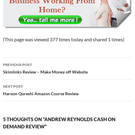
(This page was viewed 377 times today and shared 1 times)
Post
PREVIOUS POST
navigation
Skimlinks Review – Make Money off Website
NEXT POST
Haroon Qureshi Amazon Course Review
5 THOUGHTS ON “ANDREW REYNOLDS CASH ON
DEMAND REVIEW”